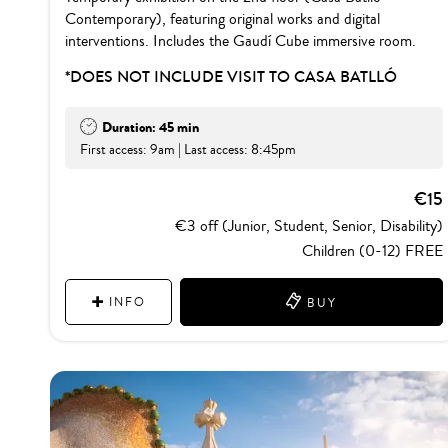
Contemporary), featuring original works and digital
interventions. Includes the Gaudí Cube immersive room.
*DOES NOT INCLUDE VISIT TO CASA BATLLÓ
Duration: 45 min
First access: 9am | Last access: 8:45pm
€15
€3 off (Junior, Student, Senior, Disability)
Children (0-12) FREE
INFO
BUY