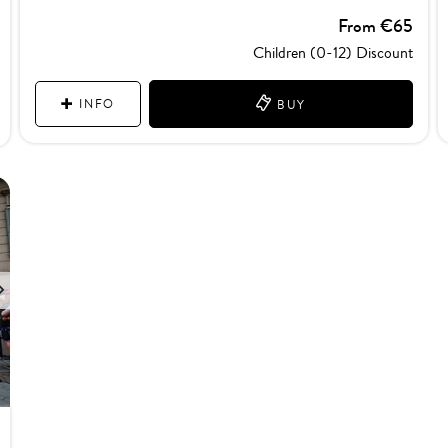
From €65
Children (0-12) Discount
INFO
BUY