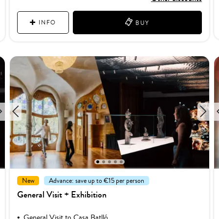
INFO
BUY
1
2
3
4
5
New
Advance: save up to €15 per person
General Visit + Exhibition
General Visit to Casa Batlló