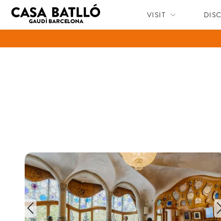
VISIT
DIS