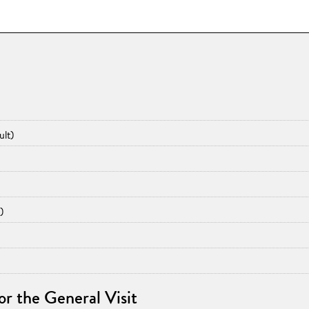
ult)
)
for the General Visit