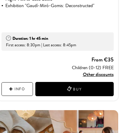
Exhibition "Gaudí-Miró-Gomis: Deconstructed"
Duration: 1 hr 45 min
First access: 8:30pm | Last access: 8:45pm
From €35
Children (0-12) FREE
Other discounts
INFO
BUY