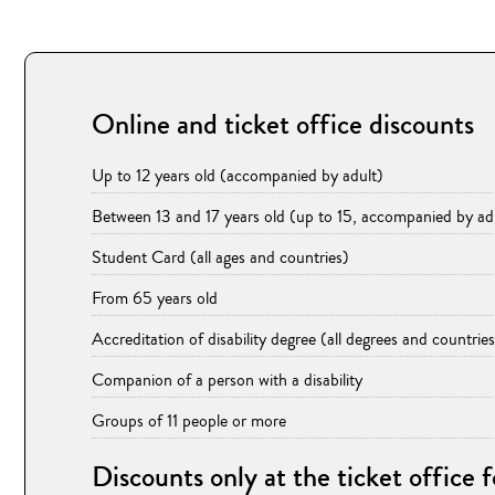
Online and ticket office discounts
Up to 12 years old (accompanied by adult)
Between 13 and 17 years old (up to 15, accompanied by ad
Student Card (all ages and countries)
From 65 years old
Accreditation of disability degree (all degrees and countries
Companion of a person with a disability
Groups of 11 people or more
Discounts only at the ticket office 