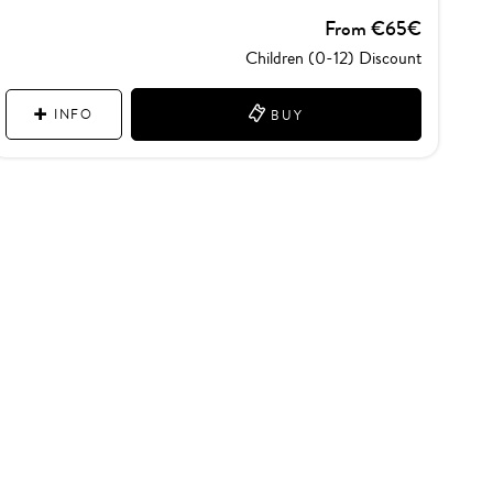
From €65€
Children (0-12) Discount
INFO
BUY