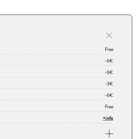
Free
-6€
-6€
-3€
-6€
Free
+info