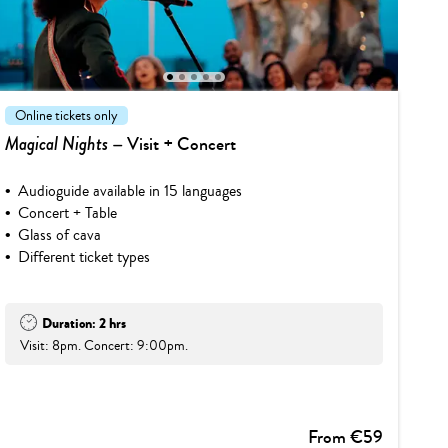
1
2
3
4
5
Online tickets only
Magical Nights
– Visit + Concert
Audioguide available in 15 languages
Concert + Table
Glass of cava
Different ticket types
Duration: 2 hrs
Visit: 8pm. Concert: 9:00pm.
From €59