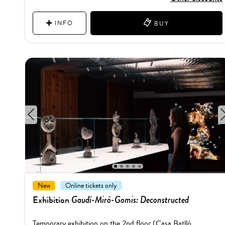
INFO
BUY
1
2
3
4
5
New
Online tickets only
Gaudí-Miró-Gomis: Deconstructed
Exhibition
Temporary exhibition on the 2nd floor (Casa Batlló