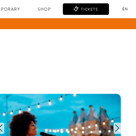
MPORARY
SHOP
EN
TICKETS