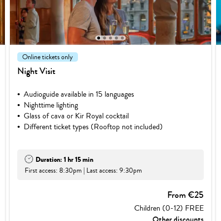
1
2
3
4
5
Online tickets only
Night Visit
Audioguide available in 15 languages
Nighttime lighting
Glass of cava or Kir Royal cocktail
Different ticket types (Rooftop not included)
Duration: 1 hr 15 min
First access: 8:30pm | Last access: 9:30pm
From €25
Children (0-12) FREE
Other discounts