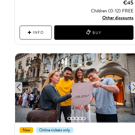
€45
Children (0-12) FREE
Other discounts
INFO
BUY
1
2
3
4
5
New
Online tickets only