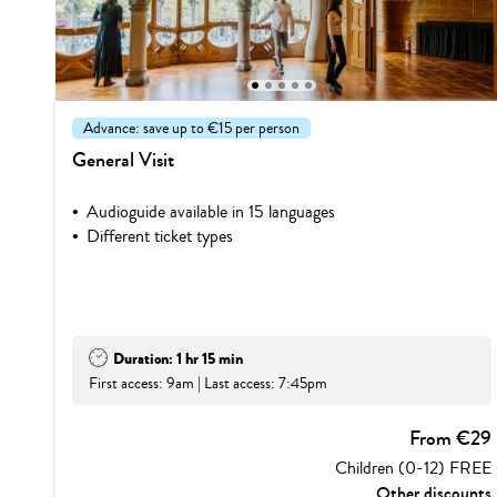
1
2
3
4
5
Advance: save up to €15 per person
General Visit
Audioguide available in 15 languages
Different ticket types
Duration: 1 hr 15 min
First access: 9am | Last access: 7:45pm
From €29
Children (0-12) FREE
Other discounts