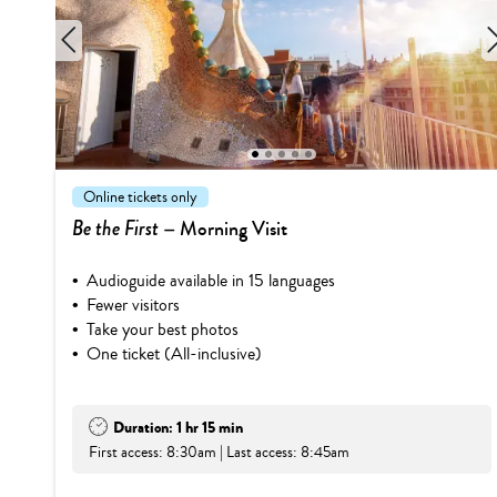
1
2
3
4
5
Online tickets only
Be the First
– Morning Visit
Audioguide available in 15 languages
Fewer visitors
Take your best photos
One ticket (All-inclusive)
Duration: 1 hr 15 min
First access: 8:30am | Last access: 8:45am