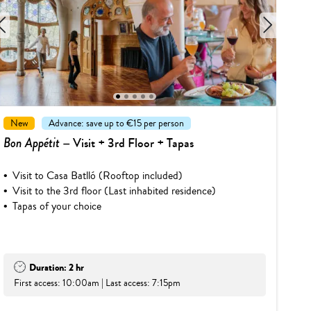
1
2
3
4
5
New
Advance: save up to €15 per person
Bon Appétit
– Visit + 3rd Floor + Tapas
Visit to Casa Batlló (Rooftop included)
Visit to the 3rd floor (Last inhabited residence)
Tapas of your choice
Duration: 2 hr
First access: 10:00am | Last access: 7:15pm