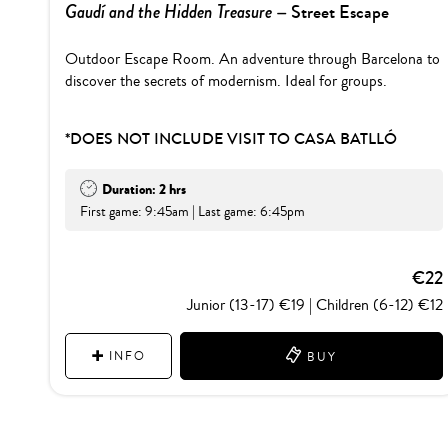
Gaudí and the Hidden Treasure
– Street Escape
Outdoor Escape Room. An adventure through Barcelona to
discover the secrets of modernism. Ideal for groups.
*DOES NOT INCLUDE VISIT TO CASA BATLLÓ
Duration: 2 hrs
First game: 9:45am | Last game: 6:45pm
€22
Junior (13-17) €19 | Children (6-12) €12
INFO
BUY