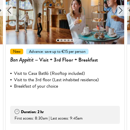
1
2
3
4
5
New
Advance: save up to €15 per person
Bon Appétit
– Visit + 3rd Floor + Breakfast
Visit to Casa Batlló (Rooftop included)
Visit to the 3rd floor (Last inhabited residence)
Breakfast of your choice
Duration: 2 hr
First access: 8:30am | Last access: 9:45am