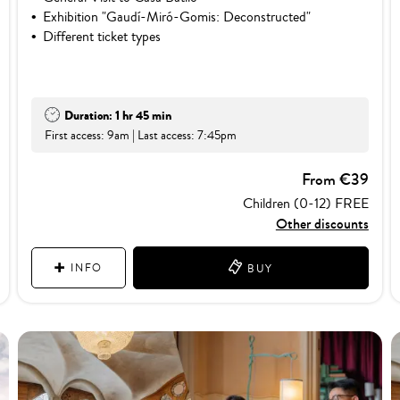
Exhibition "Gaudí-Miró-Gomis: Deconstructed"
Different ticket types
Duration: 1 hr 45 min
First access: 9am | Last access: 7:45pm
From €39
Children (0-12) FREE
Other discounts
INFO
BUY