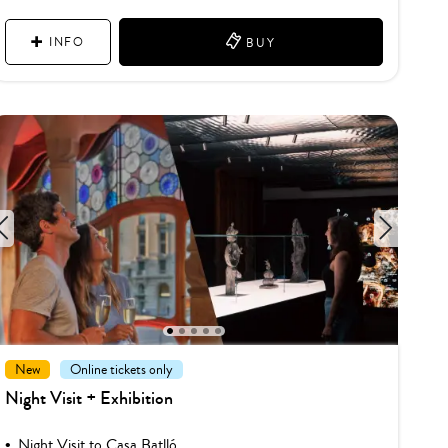
INFO
BUY
1
2
3
4
5
New
Online tickets only
Night Visit + Exhibition
Night Visit to Casa Batlló