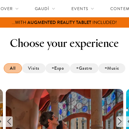
COVER
GAUDÍ
EVENTS
CONTE
FREE ENTRY
FOR CHILDREN (0–12)
Choose your experience
All
Visits
+Expo
+Gastro
+Music